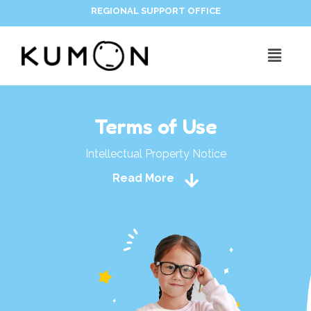
REGIONAL SUPPORT OFFICE
Terms of Use
Intellectual Property Notice
Read More