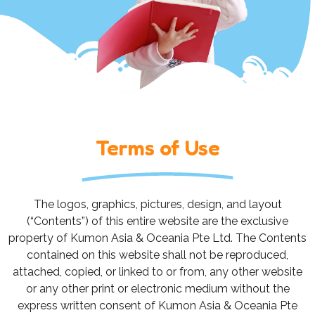
Terms of Use
The logos, graphics, pictures, design, and layout
(“Contents”) of this entire website are the exclusive
property of Kumon Asia & Oceania Pte Ltd. The Contents
contained on this website shall not be reproduced,
attached, copied, or linked to or from, any other website
or any other print or electronic medium without the
express written consent of Kumon Asia & Oceania Pte