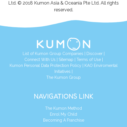
Ltd. © 2018 Kumon Asia & Oceania Pte Ltd. All rights
reserved.
List of Kumon Group Companies
|
Discover
|
Connect With Us
|
Sitemap
|
Terms of Use
|
Kumon Personal Data Protection Policy
|
KAO Enviromental
Initiatives
|
The Kumon Group
NAVIGATIONS LINK
The Kumon Method
Enrol My Child
Becoming A Franchise