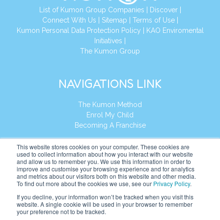
List of Kumon Group Companies
|
Discover
|
Connect With Us
|
Sitemap
|
Terms of Use
|
Kumon Personal Data Protection Policy
|
KAO Enviromental
Initiatives
|
The Kumon Group
NAVIGATIONS LINK
The Kumon Method
Enrol My Child
Becoming A Franchise
REGIONAL HEADQUARTER
This website stores cookies on your computer. These cookies are
KUMON ASIA & OCEANIA PTE LTD
used to collect information about how you interact with our website
and allow us to remember you. We use this information in order to
Address:
8 Cross Street, Manulife Tower,
improve and customise your browsing experience and for analytics
and metrics about our visitors both on this website and other media.
#26 – 04/07, Singapore 048424
To find out more about the cookies we use, see our
Privacy Policy
.
Tel:
+65 6232 5855
If you decline, your information won’t be tracked when you visit this
website. A single cookie will be used in your browser to remember
your preference not to be tracked.
Website:
https://kao.kumonglobal.com