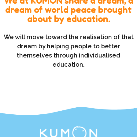
We at KUMON share a dream, a
dream of world peace brought
about by education.
We will move toward the realisation of that
dream by helping people to better
themselves through individualised
education.