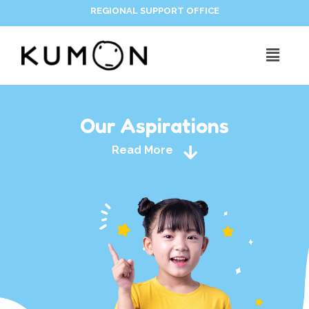
REGIONAL SUPPORT OFFICE
Our Aspirations
Read More