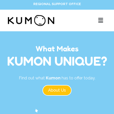
REGIONAL SUPPORT OFFICE
What Makes
KUMON UNIQUE?
Find out what
Kumon
has to offer today.
About Us