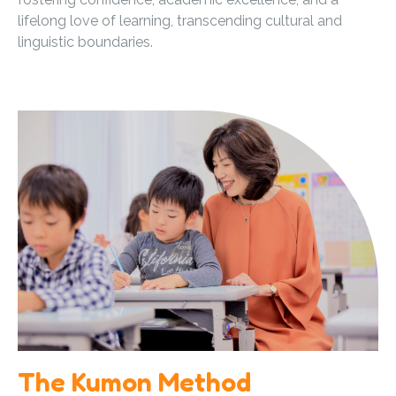
lifelong love of learning, transcending cultural and
linguistic boundaries.
The Kumon Method