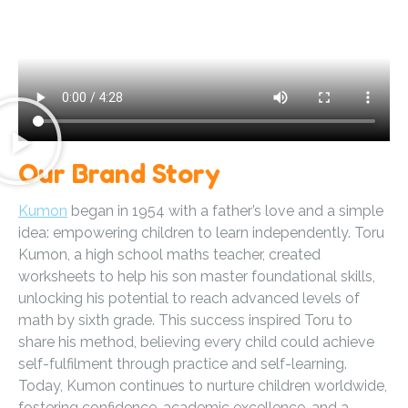
Our Brand Story
Kumon
began in 1954 with a father’s love and a simple
idea: empowering children to learn independently. Toru
Kumon, a high school maths teacher, created
worksheets to help his son master foundational skills,
unlocking his potential to reach advanced levels of
math by sixth grade. This success inspired Toru to
share his method, believing every child could achieve
self-fulfilment through practice and self-learning.
Today, Kumon continues to nurture children worldwide,
fostering confidence, academic excellence, and a