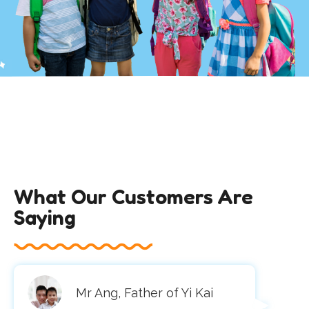
What Our Customers Are
Saying
Mr Ang, Father of Yi Kai