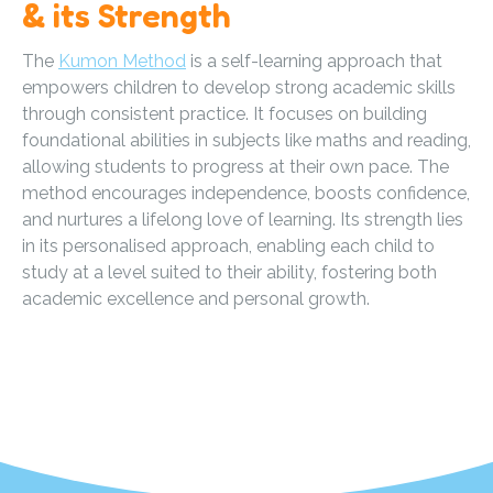
& its Strength
The
Kumon Method
is a self-learning approach that
empowers children to develop strong academic skills
through consistent practice. It focuses on building
foundational abilities in subjects like maths and reading,
allowing students to progress at their own pace. The
method encourages independence, boosts confidence,
and nurtures a lifelong love of learning. Its strength lies
in its personalised approach, enabling each child to
study at a level suited to their ability, fostering both
academic excellence and personal growth.