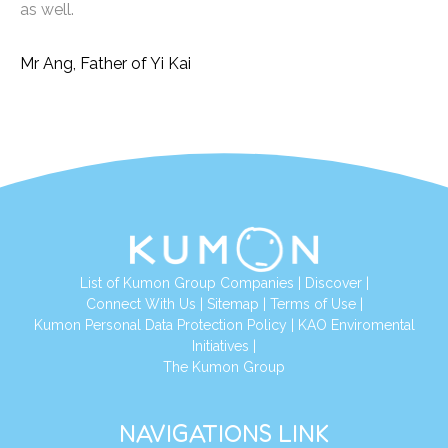
as well.
Mr Ang, Father of Yi Kai
List of Kumon Group Companies
|
Discover
|
Connect With Us
|
Sitemap
|
Terms of Use
|
Kumon Personal Data Protection Policy
|
KAO Enviromental
Initiatives
|
The Kumon Group
NAVIGATIONS LINK