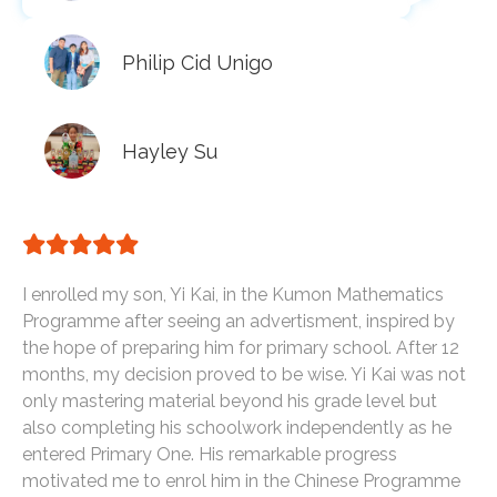
Philip Cid Unigo
Hayley Su
I enrolled my son, Yi Kai, in the Kumon Mathematics
Programme after seeing an advertisment, inspired by
the hope of preparing him for primary school. After 12
months, my decision proved to be wise. Yi Kai was not
only mastering material beyond his grade level but
also completing his schoolwork independently as he
entered Primary One. His remarkable progress
motivated me to enrol him in the Chinese Programme