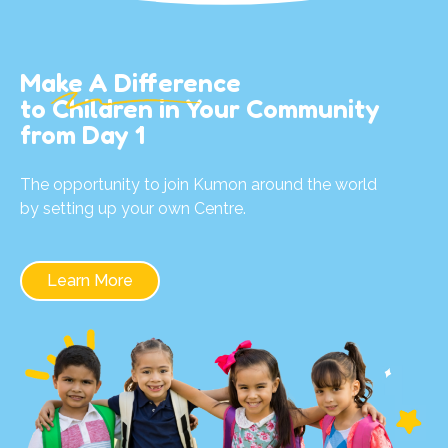
Make A Difference
to Children in Your Community
from Day 1
The opportunity to join Kumon around the world
by setting up your own Centre.
Learn More