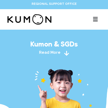
REGIONAL SUPPORT OFFICE
Kumon & SGDs
Read More