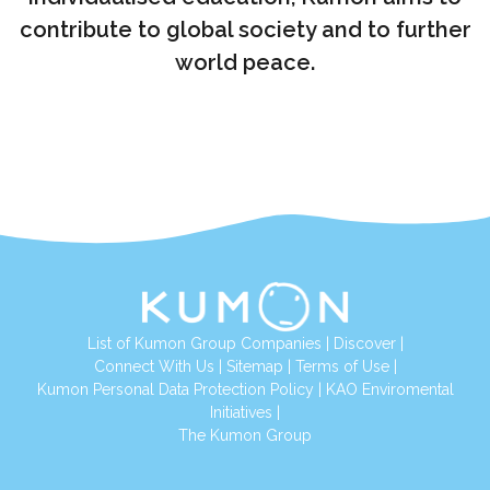
contribute to global society and to further
world peace.
List of Kumon Group Companies
|
Discover
|
Connect With Us
|
Sitemap
|
Terms of Use
|
Kumon Personal Data Protection Policy
|
KAO Enviromental
Initiatives
|
The Kumon Group