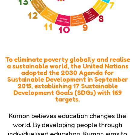
To eliminate poverty globally and realise
a sustainable world, the United Nations
adopted the 2030 Agenda for
Sustainable Development in September
2015, establishing 17 Sustainable
Development Goals (SDGs) with 169
targets.
Kumon believes education changes the
world. By developing people through
individualised education, Kumon aims to