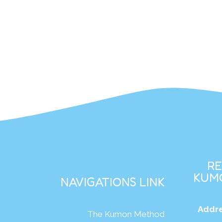
R
KUMO
NAVIGATIONS LINK
Addre
The Kumon Method