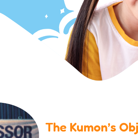
The Kumon’s Obj