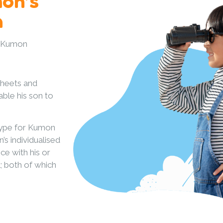
mon’s
h
u Kumon
sheets and
ble his son to
type for Kumon
s individualised
ce with his or
l; both of which