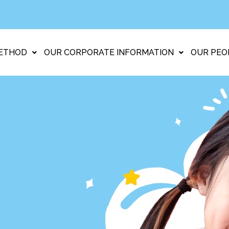
ETHOD
OUR CORPORATE INFORMATION
OUR PEO