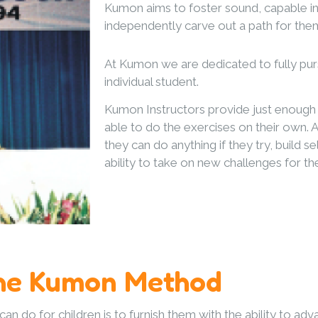
Kumon aims to foster sound, capable in
independently carve out a path for them
At Kumon we are dedicated to fully purs
individual student.
Kumon Instructors provide just enough 
able to do the exercises on their own. As
they can do anything if they try, build 
ability to take on new challenges for t
he Kumon Method
n do for children is to furnish them with the ability to adv