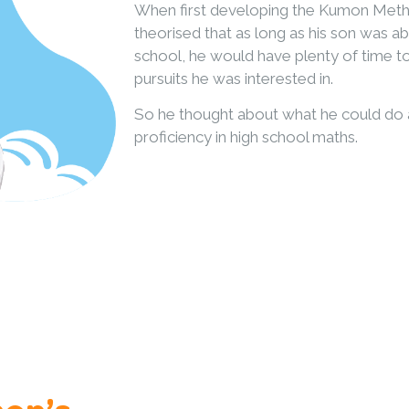
When first developing the Kumon Meth
theorised that as long as his son was ab
school, he would have plenty of time 
pursuits he was interested in.
So he thought about what he could do a
proficiency in high school maths.