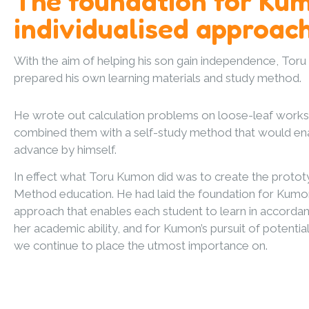
The foundation for Ku
individualised approac
With the aim of helping his son gain independence, Tor
prepared his own learning materials and study method.
He wrote out calculation problems on loose-leaf work
combined them with a self-study method that would ena
advance by himself.
In effect what Toru Kumon did was to create the proto
Method education. He had laid the foundation for Kumon’
approach that enables each student to learn in accordan
her academic ability, and for Kumon’s pursuit of potentia
we continue to place the utmost importance on.