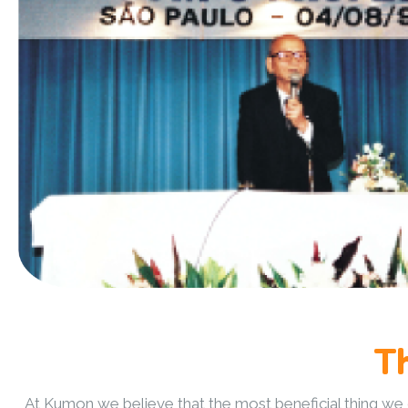
T
At Kumon we believe that the most beneficial thing we ca