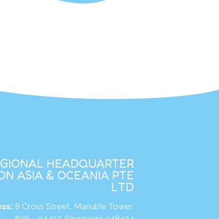
EGIONAL HEADQUARTER
N ASIA & OCEANIA PTE
LTD
ss:
8 Cross Street, Manulife Tower,
#26 – 04/07, Singapore 048424