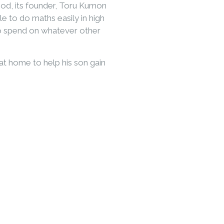
od, its founder, Toru Kumon
le to do maths easily in high
to spend on whatever other
t home to help his son gain