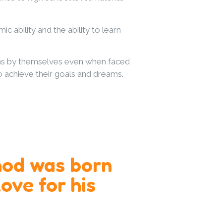
ability and the ability to learn
ions by themselves even when faced
to achieve their goals and dreams.
od was born
ove for his