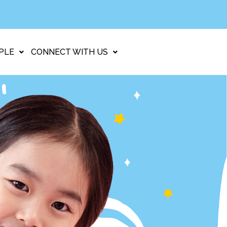
PLE
CONNECT WITH US