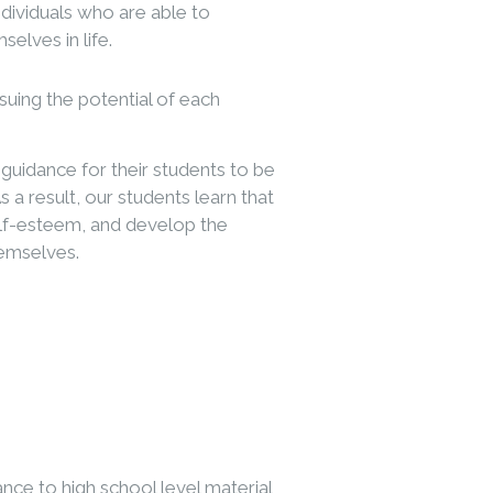
dividuals who are able to
selves in life.
uing the potential of each
guidance for their students to be
 a result, our students learn that
self-esteem, and develop the
hemselves.
ance to high school level material