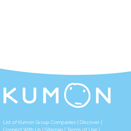
List of Kumon Group Companies
|
Discover
|
Connect With Us
|
Sitemap
|
Terms of Use
|