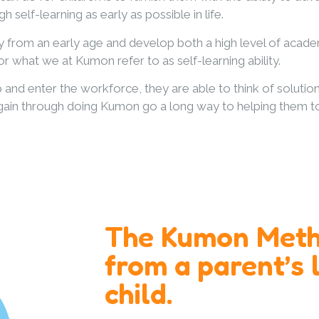
h self-learning as early as possible in life.
om an early age and develop both a high level of academic 
r what we at Kumon refer to as self-learning ability.
 and enter the workforce, they are able to think of solut
udents gain through doing Kumon go a long way to helping them 
The Kumon Meth
from a parent’s l
child.