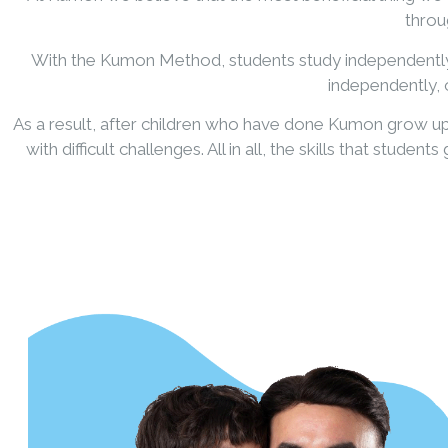
throug
With the Kumon Method, students study independently fr
independently, o
As a result, after children who have done Kumon grow up
with difficult challenges. All in all, the skills that st