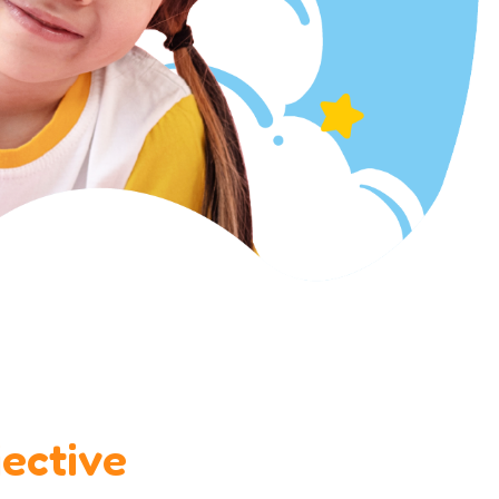
ective