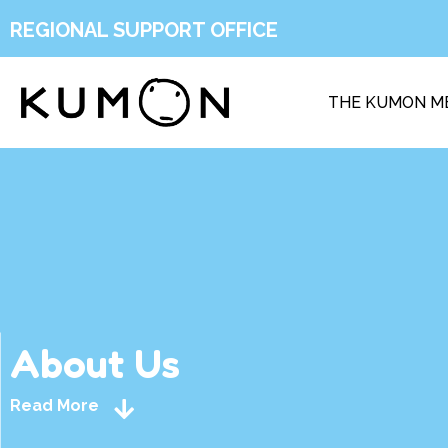
REGIONAL SUPPORT OFFICE
THE KUMON M
About Us
Read More