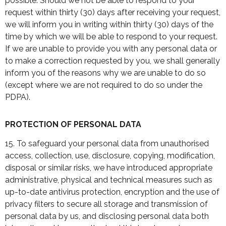
possible. Should we not be able to respond to your
request within thirty (30) days after receiving your request,
we will inform you in writing within thirty (30) days of the
time by which we will be able to respond to your request.
If we are unable to provide you with any personal data or
to make a correction requested by you, we shall generally
inform you of the reasons why we are unable to do so
(except where we are not required to do so under the
PDPA).
PROTECTION OF PERSONAL DATA
15. To safeguard your personal data from unauthorised
access, collection, use, disclosure, copying, modification,
disposal or similar risks, we have introduced appropriate
administrative, physical and technical measures such as
up-to-date antivirus protection, encryption and the use of
privacy filters to secure all storage and transmission of
personal data by us, and disclosing personal data both