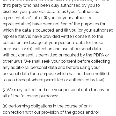
third party who has been duly authorised by you to
disclose your personal data to us (your “authorised
representative”) after (i) you (or your authorised
representative) have been notified of the purposes for
which the data is collected, and (ii) you (or your authorised
representative) have provided written consent to the
collection and usage of your personal data for those
purposes, or (b) collection and use of personal data
without consent is permitted or required by the PDPA or
other laws. We shall seek your consent before collecting
any additional personal data and before using your
personal data for a purpose which has not been notified
to you (except where permitted or authorised by law).
5. We may collect and use your personal data for any or
all of the following purposes:
(a) performing obligations in the course of or in
connection with our provision of the goods and/or