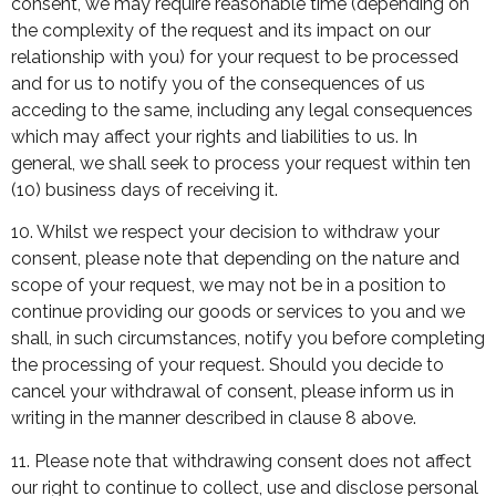
consent, we may require reasonable time (depending on
the complexity of the request and its impact on our
relationship with you) for your request to be processed
and for us to notify you of the consequences of us
acceding to the same, including any legal consequences
which may affect your rights and liabilities to us. In
general, we shall seek to process your request within ten
(10) business days of receiving it.
10. Whilst we respect your decision to withdraw your
consent, please note that depending on the nature and
scope of your request, we may not be in a position to
continue providing our goods or services to you and we
shall, in such circumstances, notify you before completing
the processing of your request. Should you decide to
cancel your withdrawal of consent, please inform us in
writing in the manner described in clause 8 above.
11. Please note that withdrawing consent does not affect
our right to continue to collect, use and disclose personal