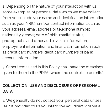
2. Depending on the nature of your interaction with us,
some examples of personal data which we may collect
from you include your name and identification information
such as your NRIC number, contact information such as
your address, email address or telephone number,
nationality, gender, date of birth, marital status,
photographs and other audio-visual information,
employment information and financial information such
as credit card numbers, debit card numbers or bank
account information.
3. Other terms used in this Policy shall have the meanings
given to them in the PDPA (where the context so permits).
COLLECTION, USE AND DISCLOSURE OF PERSONAL
DATA
4. We generally do not collect your personal data unless
(a) it is provided to us voluntarily by you directly or via a