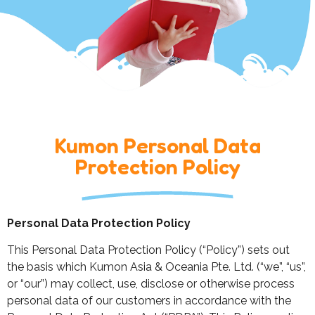
Kumon Personal Data
Protection Policy
Personal Data Protection Policy
This Personal Data Protection Policy (“Policy”) sets out
the basis which Kumon Asia & Oceania Pte. Ltd. (“we”, “us”,
or “our”) may collect, use, disclose or otherwise process
personal data of our customers in accordance with the