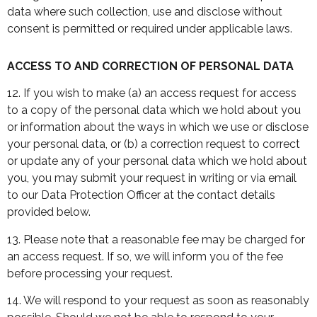
data where such collection, use and disclose without
consent is permitted or required under applicable laws.
ACCESS TO AND CORRECTION OF PERSONAL DATA
12. If you wish to make (a) an access request for access
to a copy of the personal data which we hold about you
or information about the ways in which we use or disclose
your personal data, or (b) a correction request to correct
or update any of your personal data which we hold about
you, you may submit your request in writing or via email
to our Data Protection Officer at the contact details
provided below.
13. Please note that a reasonable fee may be charged for
an access request. If so, we will inform you of the fee
before processing your request.
14. We will respond to your request as soon as reasonably