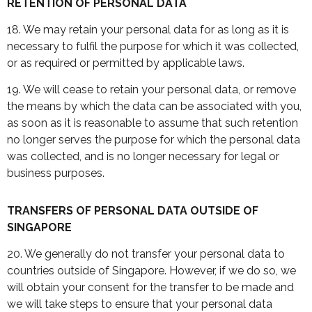
RETENTION OF PERSONAL DATA
18. We may retain your personal data for as long as it is
necessary to fulfil the purpose for which it was collected,
or as required or permitted by applicable laws.
19. We will cease to retain your personal data, or remove
the means by which the data can be associated with you,
as soon as it is reasonable to assume that such retention
no longer serves the purpose for which the personal data
was collected, and is no longer necessary for legal or
business purposes.
TRANSFERS OF PERSONAL DATA OUTSIDE OF
SINGAPORE
20. We generally do not transfer your personal data to
countries outside of Singapore. However, if we do so, we
will obtain your consent for the transfer to be made and
we will take steps to ensure that your personal data