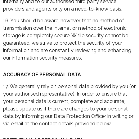
internally and to our authorised third party service
providers and agents only on a need-to-know basis.
16. You should be aware, however, that no method of
transmission over the Internet or method of electronic
storage is completely secure. While security cannot be
guaranteed, we strive to protect the security of your
information and are constantly reviewing and enhancing
our information security measures.
ACCURACY OF PERSONAL DATA
17. We generally rely on personal data provided by you (or
your authorised representative). In order to ensure that
your personal data is current, complete and accurate,
please update us if there are changes to your personal
data by informing our Data Protection Officer in writing or
via email at the contact details provided below.