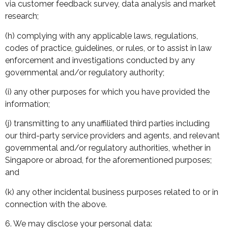
via customer feedback survey, data analysis and market
research;
(h) complying with any applicable laws, regulations,
codes of practice, guidelines, or rules, or to assist in law
enforcement and investigations conducted by any
governmental and/or regulatory authority;
(i) any other purposes for which you have provided the
information;
(j) transmitting to any unaffiliated third parties including
our third-party service providers and agents, and relevant
governmental and/or regulatory authorities, whether in
Singapore or abroad, for the aforementioned purposes;
and
(k) any other incidental business purposes related to or in
connection with the above.
6. We may disclose your personal data: