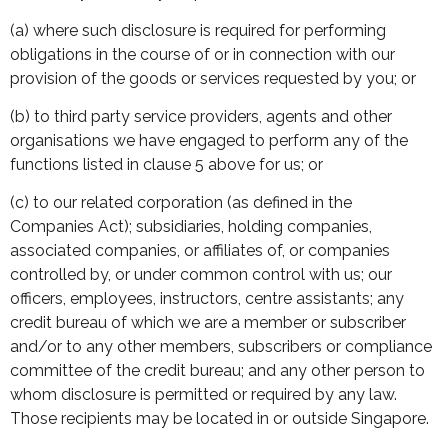
(a) where such disclosure is required for performing
obligations in the course of or in connection with our
provision of the goods or services requested by you; or
(b) to third party service providers, agents and other
organisations we have engaged to perform any of the
functions listed in clause 5 above for us; or
(c) to our related corporation (as defined in the
Companies Act); subsidiaries, holding companies,
associated companies, or affiliates of, or companies
controlled by, or under common control with us; our
officers, employees, instructors, centre assistants; any
credit bureau of which we are a member or subscriber
and/or to any other members, subscribers or compliance
committee of the credit bureau; and any other person to
whom disclosure is permitted or required by any law.
Those recipients may be located in or outside Singapore.