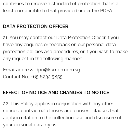
continues to receive a standard of protection that is at
least comparable to that provided under the PDPA.
DATA PROTECTION OFFICER
21. You may contact our Data Protection Officer if you
have any enquiries or feedback on our personal data
protection policies and procedures, or if you wish to make
any request, in the following manner:
Email address: dpo@kumon.com.sg
Contact No.: +65 6232 5855
EFFECT OF NOTICE AND CHANGES TO NOTICE
22. This Policy applies in conjunction with any other
notices, contractual clauses and consent clauses that
apply in relation to the collection, use and disclosure of
your personal data by us.