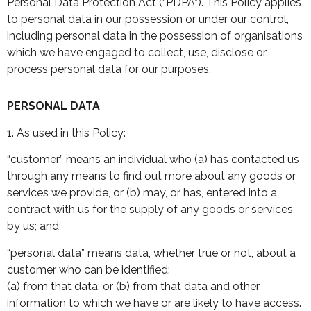
Personal Data Protection Act (“PDPA”). This Policy applies
to personal data in our possession or under our control,
including personal data in the possession of organisations
which we have engaged to collect, use, disclose or
process personal data for our purposes.
PERSONAL DATA
1. As used in this Policy:
“customer” means an individual who (a) has contacted us
through any means to find out more about any goods or
services we provide, or (b) may, or has, entered into a
contract with us for the supply of any goods or services
by us; and
“personal data” means data, whether true or not, about a
customer who can be identified:
(a) from that data; or (b) from that data and other
information to which we have or are likely to have access.