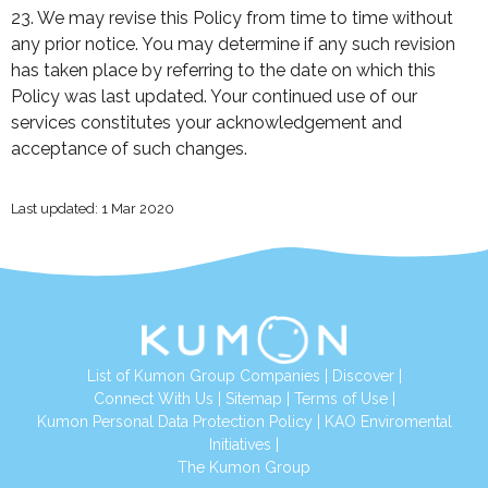
23. We may revise this Policy from time to time without
any prior notice. You may determine if any such revision
has taken place by referring to the date on which this
Policy was last updated. Your continued use of our
services constitutes your acknowledgement and
acceptance of such changes.
Last updated: 1 Mar 2020
List of Kumon Group Companies
|
Discover
|
Connect With Us
|
Sitemap
|
Terms of Use
|
Kumon Personal Data Protection Policy
|
KAO Enviromental
Initiatives
|
The Kumon Group