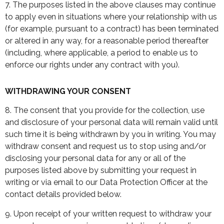
7. The purposes listed in the above clauses may continue
to apply even in situations where your relationship with us
(for example, pursuant to a contract) has been terminated
or altered in any way, for a reasonable period thereafter
(including, where applicable, a period to enable us to
enforce our rights under any contract with you).
WITHDRAWING YOUR CONSENT
8. The consent that you provide for the collection, use
and disclosure of your personal data will remain valid until
such time it is being withdrawn by you in writing. You may
withdraw consent and request us to stop using and/or
disclosing your personal data for any or all of the
purposes listed above by submitting your request in
writing or via email to our Data Protection Officer at the
contact details provided below.
9. Upon receipt of your written request to withdraw your