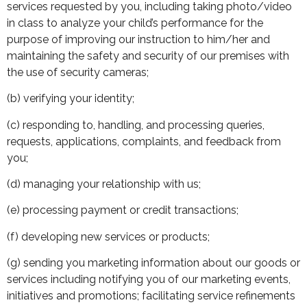
services requested by you, including taking photo/video
in class to analyze your child’s performance for the
purpose of improving our instruction to him/her and
maintaining the safety and security of our premises with
the use of security cameras;
(b) verifying your identity;
(c) responding to, handling, and processing queries,
requests, applications, complaints, and feedback from
you;
(d) managing your relationship with us;
(e) processing payment or credit transactions;
(f) developing new services or products;
(g) sending you marketing information about our goods or
services including notifying you of our marketing events,
initiatives and promotions; facilitating service refinements