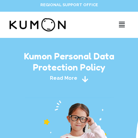
REGIONAL SUPPORT OFFICE
Kumon Personal Data
Protection Policy
Read More